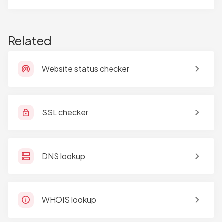
Related
Website status checker
SSL checker
DNS lookup
WHOIS lookup