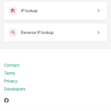
IP lookup
Reverse IP lookup
Contact
Terms
Privacy
Developers