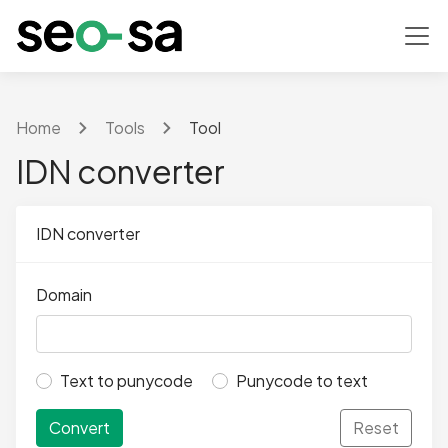
Home
Tools
Tool
IDN converter
IDN converter
Domain
Text to punycode
Punycode to text
Convert
Reset