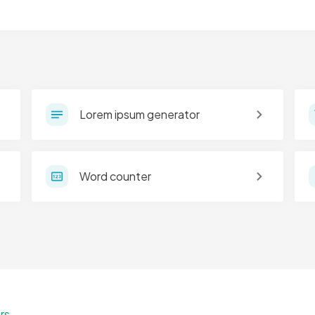
Lorem ipsum generator
Word counter
rs