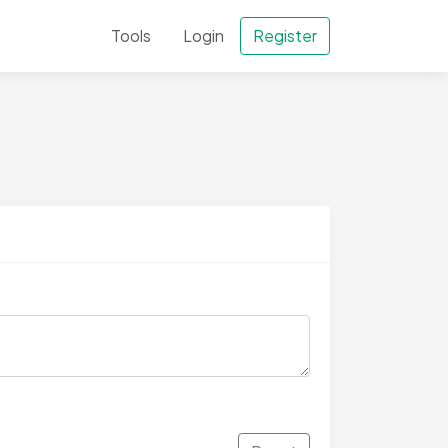
Tools
Login
Register