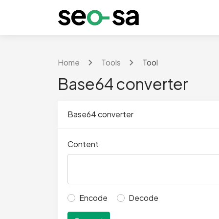
Home
Tools
Tool
Base64 converter
Base64 converter
Content
Encode
Decode