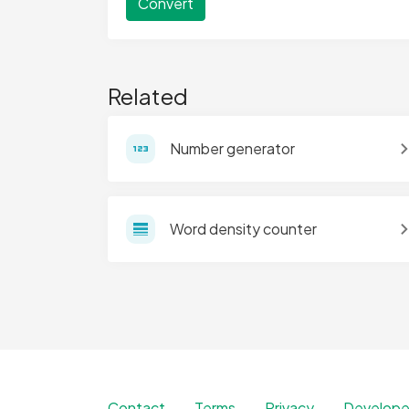
Convert
Related
Number generator
Word density counter
Contact
Terms
Privacy
Develope