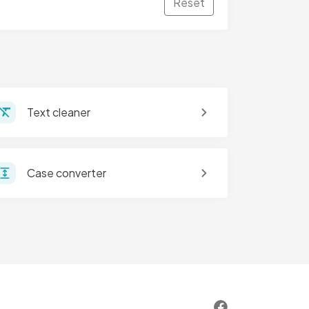
Reset
Text cleaner
Case converter